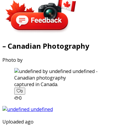
– Canadian Photography
Photo by
captured in Canada.
0
0
Uploaded ago