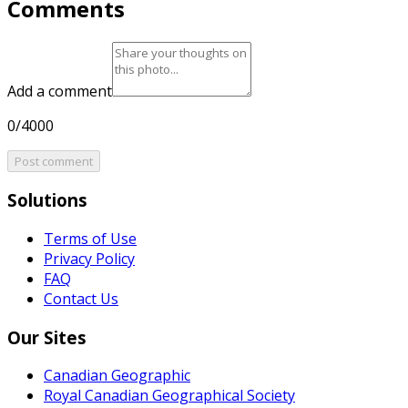
Comments
Add a comment
0/4000
Post comment
Solutions
Terms of Use
Privacy Policy
FAQ
Contact Us
Our Sites
Canadian Geographic
Royal Canadian Geographical Society