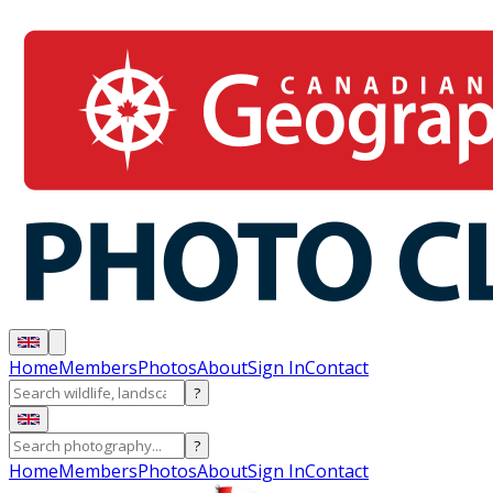
Home
Members
Photos
About
Sign In
Contact
?
?
Home
Members
Photos
About
Sign In
Contact