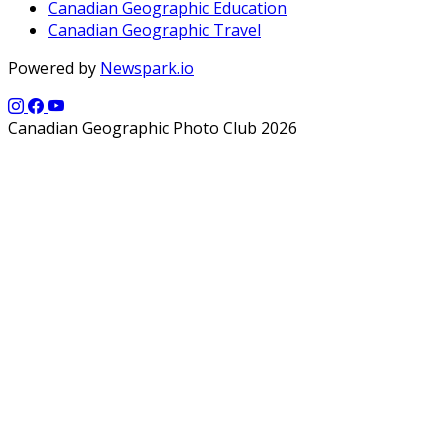
Canadian Geographic Education
Canadian Geographic Travel
Powered by
Newspark.io
Canadian Geographic Photo Club 2026