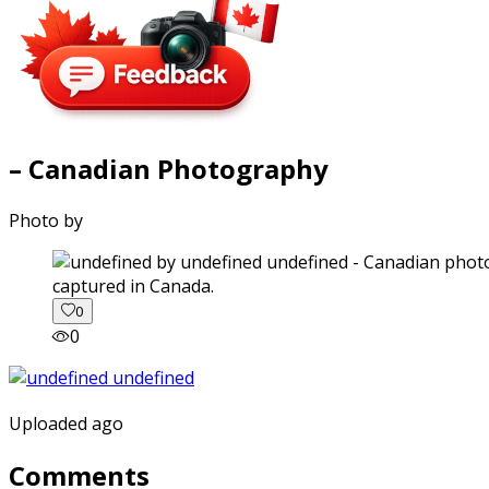
– Canadian Photography
Photo by
captured in Canada.
0
0
Uploaded ago
Comments