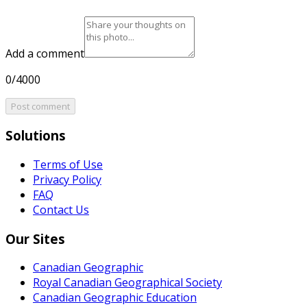
Add a comment
0/4000
Post comment
Solutions
Terms of Use
Privacy Policy
FAQ
Contact Us
Our Sites
Canadian Geographic
Royal Canadian Geographical Society
Canadian Geographic Education