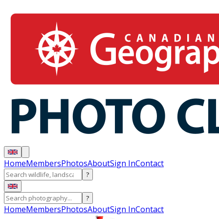
Home
Members
Photos
About
Sign In
Contact
?
?
Home
Members
Photos
About
Sign In
Contact