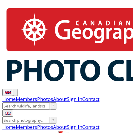
Home
Members
Photos
About
Sign In
Contact
?
?
Home
Members
Photos
About
Sign In
Contact