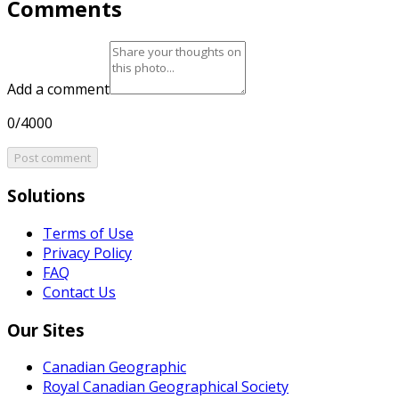
Comments
Add a comment
0/4000
Post comment
Solutions
Terms of Use
Privacy Policy
FAQ
Contact Us
Our Sites
Canadian Geographic
Royal Canadian Geographical Society