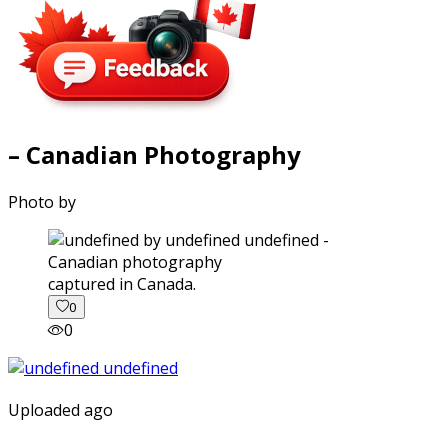
– Canadian Photography
Photo by
captured in Canada.
0
0
Uploaded ago