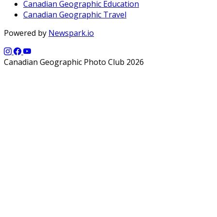
Canadian Geographic Education
Canadian Geographic Travel
Powered by
Newspark.io
Canadian Geographic Photo Club 2026