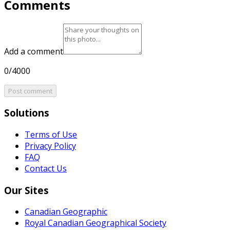
Comments
Add a comment
0/4000
Post comment
Solutions
Terms of Use
Privacy Policy
FAQ
Contact Us
Our Sites
Canadian Geographic
Royal Canadian Geographical Society