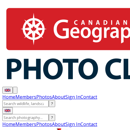
Home
Members
Photos
About
Sign In
Contact
?
?
Home
Members
Photos
About
Sign In
Contact