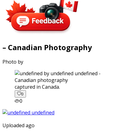
– Canadian Photography
Photo by
captured in Canada.
0
0
Uploaded ago