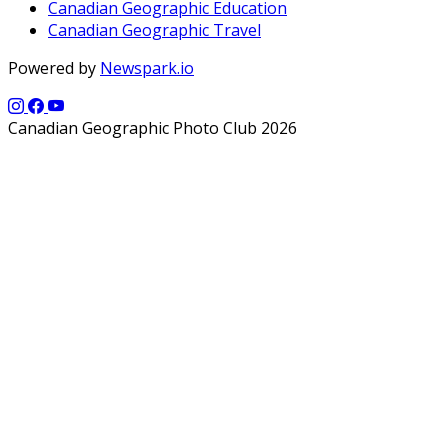
Canadian Geographic Education
Canadian Geographic Travel
Powered by
Newspark.io
Canadian Geographic Photo Club 2026