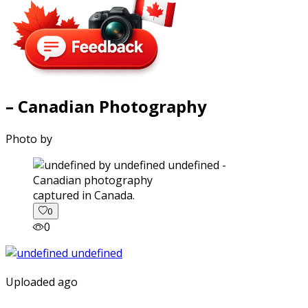
– Canadian Photography
Photo by
captured in Canada.
0
0
Uploaded ago