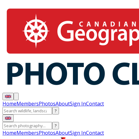
Home
Members
Photos
About
Sign In
Contact
?
?
Home
Members
Photos
About
Sign In
Contact