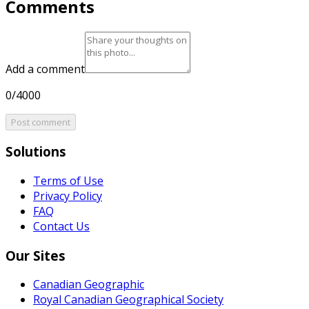
Comments
Add a comment
0/4000
Post comment
Solutions
Terms of Use
Privacy Policy
FAQ
Contact Us
Our Sites
Canadian Geographic
Royal Canadian Geographical Society