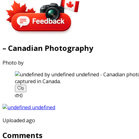
– Canadian Photography
Photo by
captured in Canada.
0
0
Uploaded ago
Comments