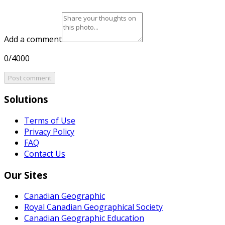
Add a comment
0/4000
Post comment
Solutions
Terms of Use
Privacy Policy
FAQ
Contact Us
Our Sites
Canadian Geographic
Royal Canadian Geographical Society
Canadian Geographic Education