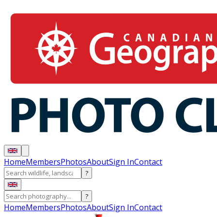
Home
Members
Photos
About
Sign In
Contact
?
?
Home
Members
Photos
About
Sign In
Contact