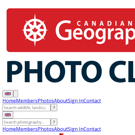
Home
Members
Photos
About
Sign In
Contact
?
?
Home
Members
Photos
About
Sign In
Contact