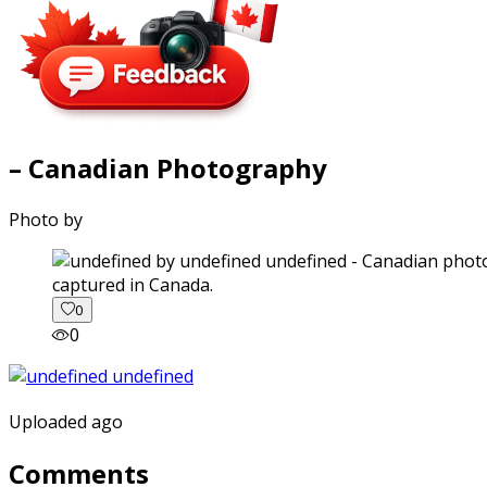
– Canadian Photography
Photo by
captured in Canada.
0
0
Uploaded ago
Comments