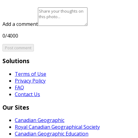
Add a comment
0/4000
Post comment
Solutions
Terms of Use
Privacy Policy
FAQ
Contact Us
Our Sites
Canadian Geographic
Royal Canadian Geographical Society
Canadian Geographic Education