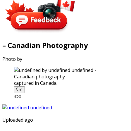
– Canadian Photography
Photo by
captured in Canada.
0
0
Uploaded ago