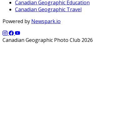
Canadian Geographic Education
Canadian Geographic Travel
Powered by
Newspark.io
Canadian Geographic Photo Club 2026