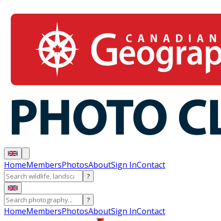
Home
Members
Photos
About
Sign In
Contact
?
?
Home
Members
Photos
About
Sign In
Contact