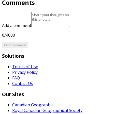
Comments
Add a comment
0/4000
Post comment
Solutions
Terms of Use
Privacy Policy
FAQ
Contact Us
Our Sites
Canadian Geographic
Royal Canadian Geographical Society