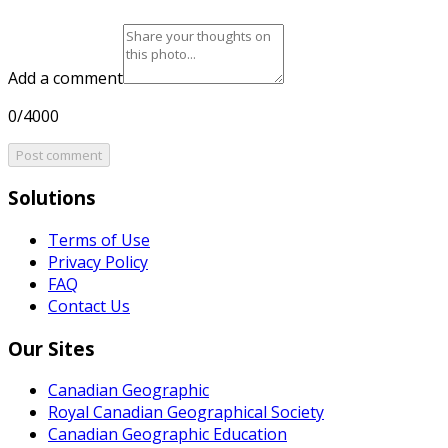
Add a comment
0/4000
Post comment
Solutions
Terms of Use
Privacy Policy
FAQ
Contact Us
Our Sites
Canadian Geographic
Royal Canadian Geographical Society
Canadian Geographic Education