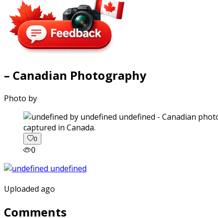
– Canadian Photography
Photo by
captured in Canada.
0
0
Uploaded ago
Comments