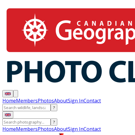
Home
Members
Photos
About
Sign In
Contact
?
?
Home
Members
Photos
About
Sign In
Contact