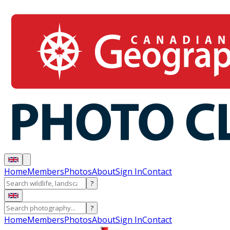
Home
Members
Photos
About
Sign In
Contact
?
?
Home
Members
Photos
About
Sign In
Contact