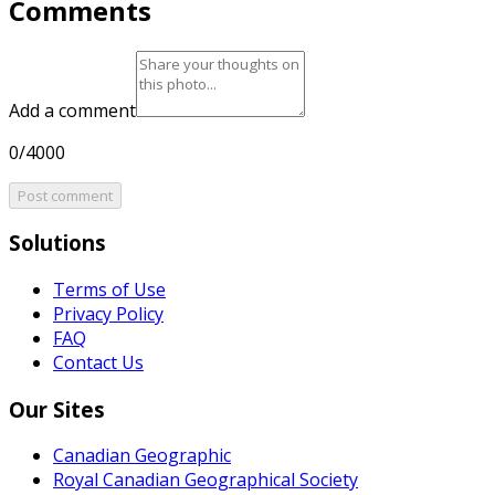
Comments
Add a comment
0/4000
Post comment
Solutions
Terms of Use
Privacy Policy
FAQ
Contact Us
Our Sites
Canadian Geographic
Royal Canadian Geographical Society