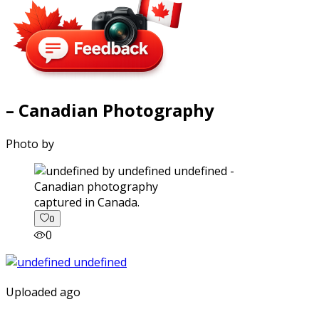
– Canadian Photography
Photo by
captured in Canada.
0
0
Uploaded ago