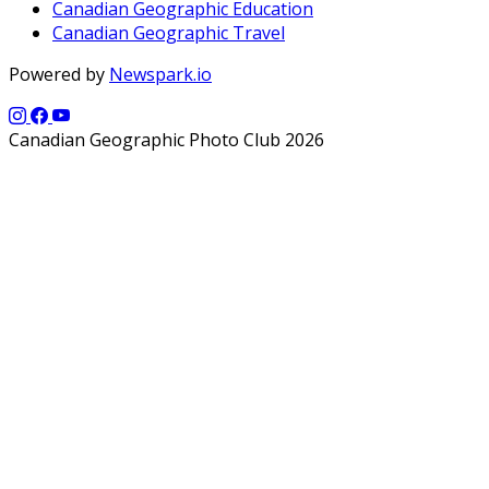
Canadian Geographic Education
Canadian Geographic Travel
Powered by
Newspark.io
Canadian Geographic Photo Club 2026