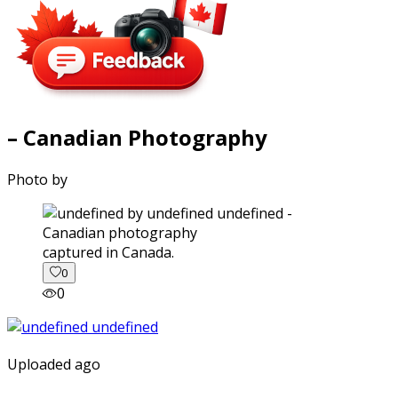
– Canadian Photography
Photo by
captured in Canada.
0
0
Uploaded ago