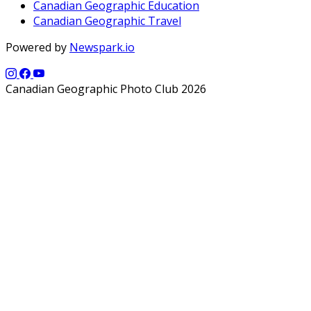
Canadian Geographic Education
Canadian Geographic Travel
Powered by
Newspark.io
Canadian Geographic Photo Club 2026