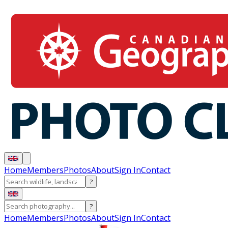
Home
Members
Photos
About
Sign In
Contact
?
?
Home
Members
Photos
About
Sign In
Contact