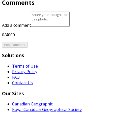
Comments
Add a comment
0/4000
Post comment
Solutions
Terms of Use
Privacy Policy
FAQ
Contact Us
Our Sites
Canadian Geographic
Royal Canadian Geographical Society