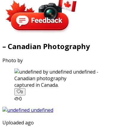
– Canadian Photography
Photo by
captured in Canada.
0
0
Uploaded ago