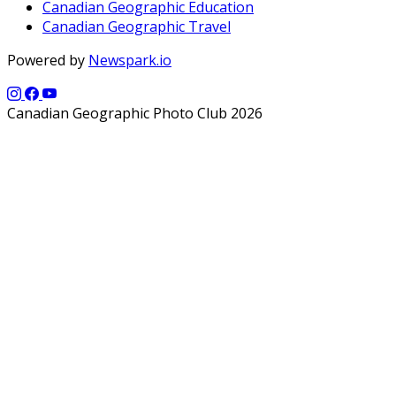
Canadian Geographic Education
Canadian Geographic Travel
Powered by
Newspark.io
Canadian Geographic Photo Club 2026