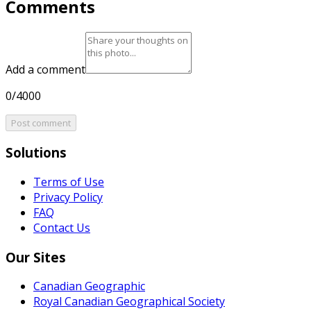
Comments
Add a comment
0/4000
Post comment
Solutions
Terms of Use
Privacy Policy
FAQ
Contact Us
Our Sites
Canadian Geographic
Royal Canadian Geographical Society