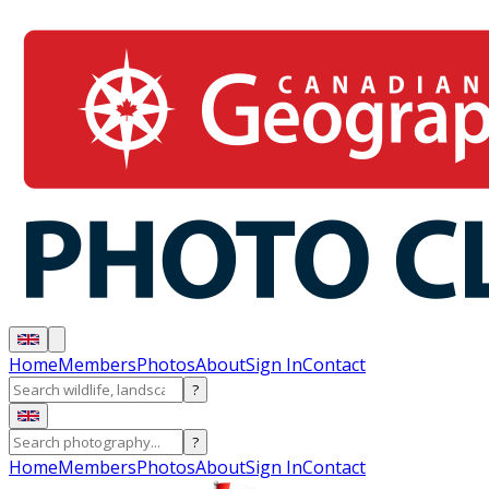
Home
Members
Photos
About
Sign In
Contact
?
?
Home
Members
Photos
About
Sign In
Contact