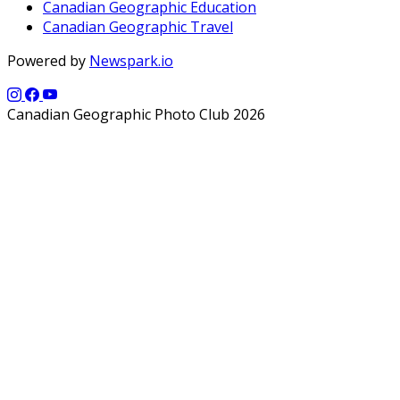
Canadian Geographic Education
Canadian Geographic Travel
Powered by
Newspark.io
Canadian Geographic Photo Club 2026