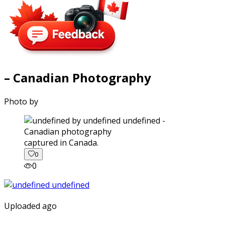
– Canadian Photography
Photo by
captured in Canada.
0
0
Uploaded ago