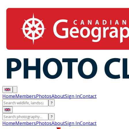
Home
Members
Photos
About
Sign In
Contact
?
?
Home
Members
Photos
About
Sign In
Contact