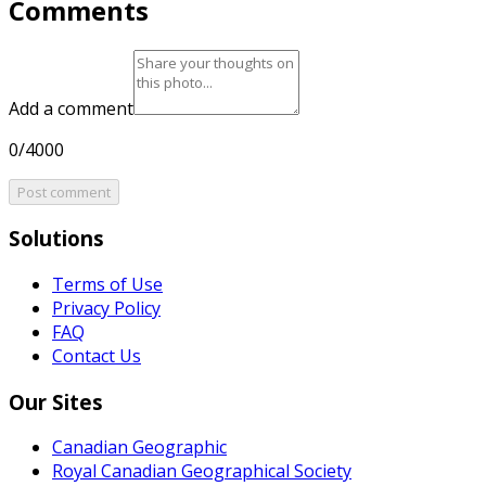
Comments
Add a comment
0/4000
Post comment
Solutions
Terms of Use
Privacy Policy
FAQ
Contact Us
Our Sites
Canadian Geographic
Royal Canadian Geographical Society