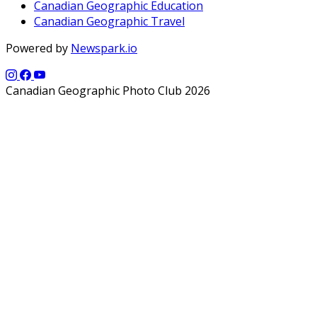
Canadian Geographic Education
Canadian Geographic Travel
Powered by
Newspark.io
Canadian Geographic Photo Club 2026