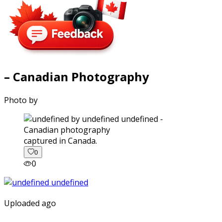
– Canadian Photography
Photo by
captured in Canada.
0
0
Uploaded ago