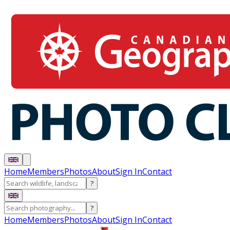
Home
Members
Photos
About
Sign In
Contact
?
?
Home
Members
Photos
About
Sign In
Contact