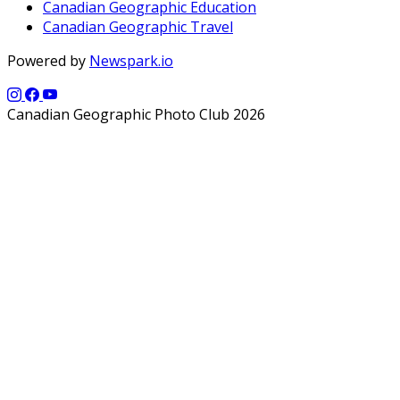
Canadian Geographic Education
Canadian Geographic Travel
Powered by
Newspark.io
Canadian Geographic Photo Club 2026