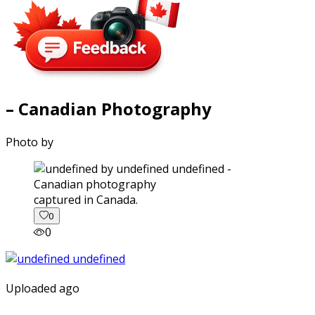
– Canadian Photography
Photo by
captured in Canada.
0
0
Uploaded ago