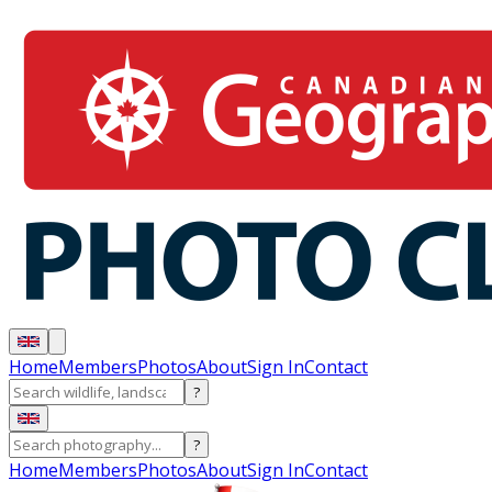
Home
Members
Photos
About
Sign In
Contact
?
?
Home
Members
Photos
About
Sign In
Contact