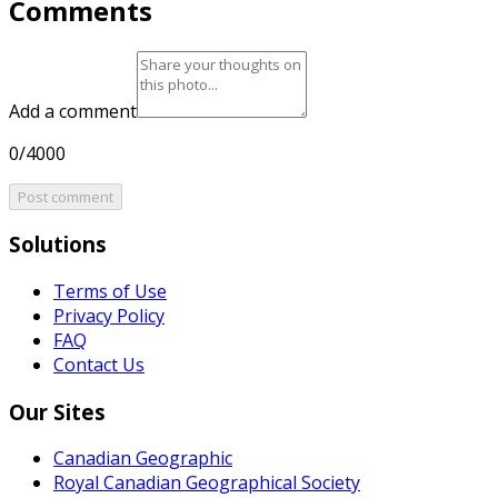
Comments
Add a comment
0/4000
Post comment
Solutions
Terms of Use
Privacy Policy
FAQ
Contact Us
Our Sites
Canadian Geographic
Royal Canadian Geographical Society