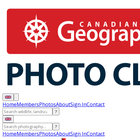
Home
Members
Photos
About
Sign In
Contact
?
?
Home
Members
Photos
About
Sign In
Contact