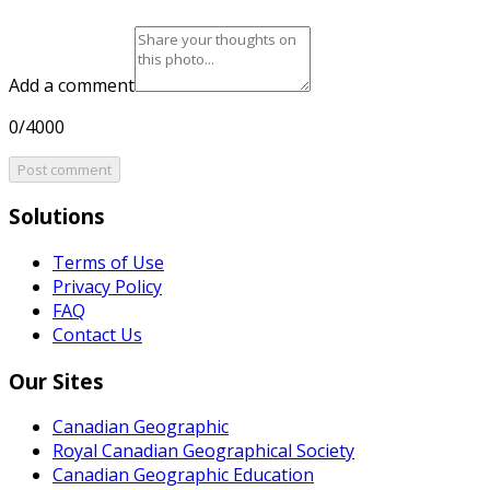
Add a comment
0/4000
Post comment
Solutions
Terms of Use
Privacy Policy
FAQ
Contact Us
Our Sites
Canadian Geographic
Royal Canadian Geographical Society
Canadian Geographic Education