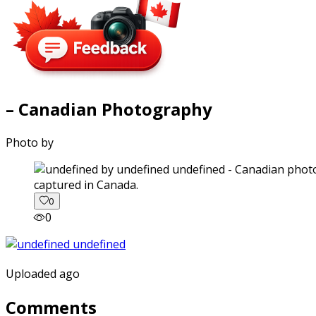
– Canadian Photography
Photo by
captured in Canada.
0
0
Uploaded ago
Comments