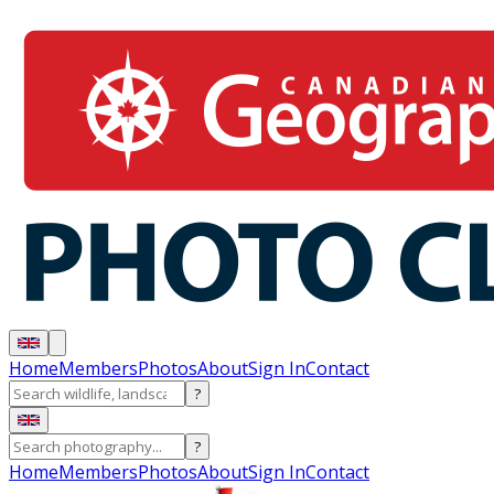
Home
Members
Photos
About
Sign In
Contact
?
?
Home
Members
Photos
About
Sign In
Contact