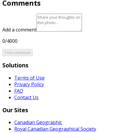
Comments
Add a comment
0/4000
Post comment
Solutions
Terms of Use
Privacy Policy
FAQ
Contact Us
Our Sites
Canadian Geographic
Royal Canadian Geographical Society