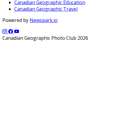
Canadian Geographic Education
Canadian Geographic Travel
Powered by
Newspark.io
Canadian Geographic Photo Club 2026