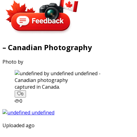
– Canadian Photography
Photo by
captured in Canada.
0
0
Uploaded ago