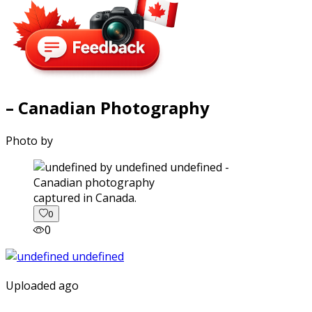
– Canadian Photography
Photo by
captured in Canada.
0
0
Uploaded ago