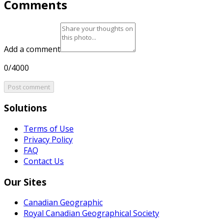
Comments
Add a comment
0/4000
Post comment
Solutions
Terms of Use
Privacy Policy
FAQ
Contact Us
Our Sites
Canadian Geographic
Royal Canadian Geographical Society