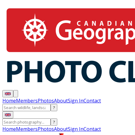
Home
Members
Photos
About
Sign In
Contact
?
?
Home
Members
Photos
About
Sign In
Contact