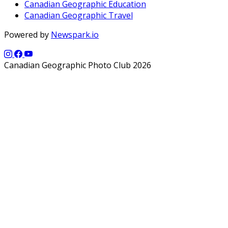
Canadian Geographic Education
Canadian Geographic Travel
Powered by
Newspark.io
Canadian Geographic Photo Club 2026