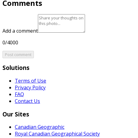
Comments
Add a comment
0/4000
Post comment
Solutions
Terms of Use
Privacy Policy
FAQ
Contact Us
Our Sites
Canadian Geographic
Royal Canadian Geographical Society