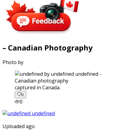
– Canadian Photography
Photo by
captured in Canada.
0
0
Uploaded ago