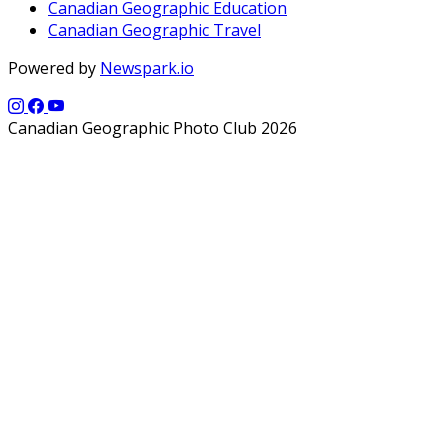
Canadian Geographic Education
Canadian Geographic Travel
Powered by
Newspark.io
Canadian Geographic Photo Club 2026