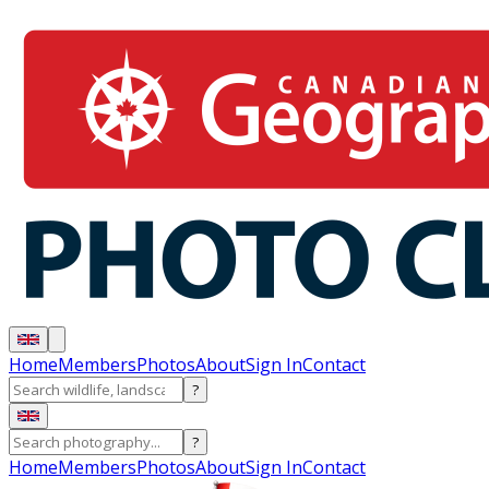
Home
Members
Photos
About
Sign In
Contact
?
?
Home
Members
Photos
About
Sign In
Contact