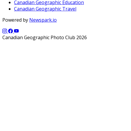
Canadian Geographic Education
Canadian Geographic Travel
Powered by
Newspark.io
Canadian Geographic Photo Club 2026