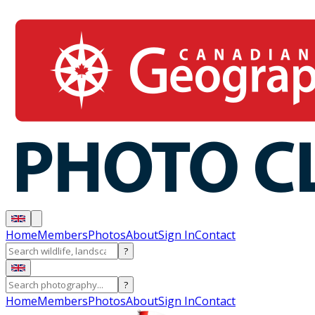
Home
Members
Photos
About
Sign In
Contact
?
?
Home
Members
Photos
About
Sign In
Contact