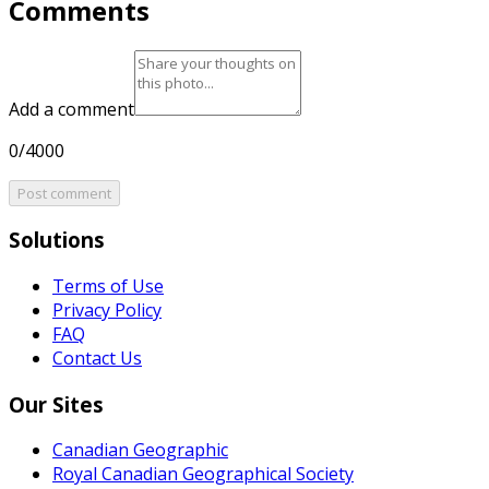
Comments
Add a comment
0/4000
Post comment
Solutions
Terms of Use
Privacy Policy
FAQ
Contact Us
Our Sites
Canadian Geographic
Royal Canadian Geographical Society