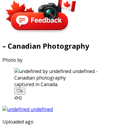
– Canadian Photography
Photo by
captured in Canada.
0
0
Uploaded ago