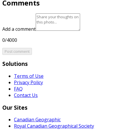
Comments
Add a comment
0/4000
Post comment
Solutions
Terms of Use
Privacy Policy
FAQ
Contact Us
Our Sites
Canadian Geographic
Royal Canadian Geographical Society