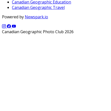
Canadian Geographic Education
Canadian Geographic Travel
Powered by
Newspark.io
Canadian Geographic Photo Club 2026