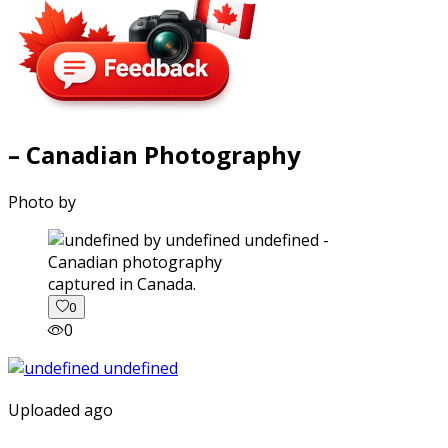
– Canadian Photography
Photo by
captured in Canada.
0
0
Uploaded ago