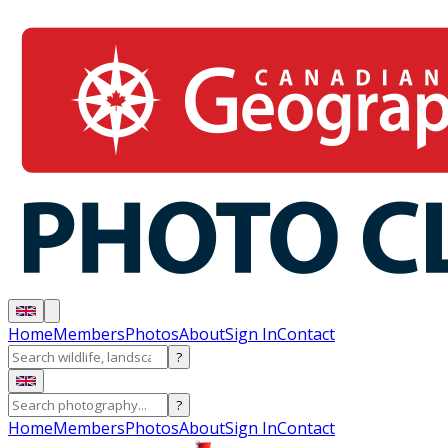
Home
Members
Photos
About
Sign In
Contact
?
?
Home
Members
Photos
About
Sign In
Contact