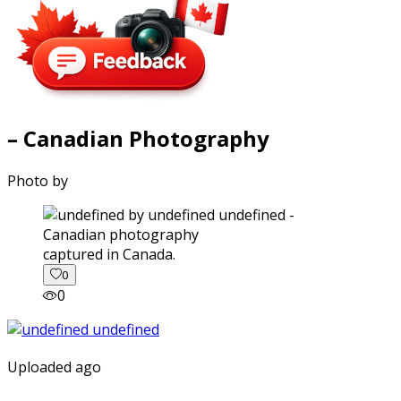
– Canadian Photography
Photo by
captured in Canada.
0
0
Uploaded ago