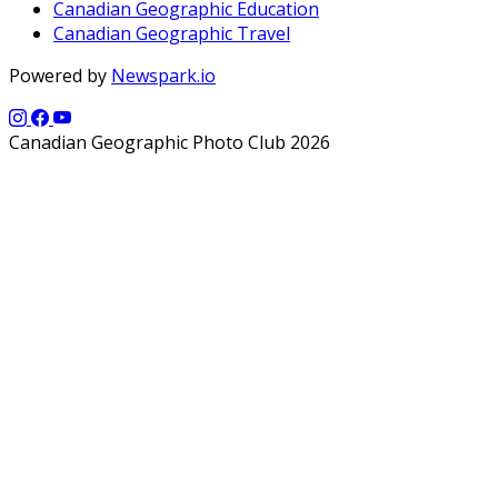
Canadian Geographic Education
Canadian Geographic Travel
Powered by
Newspark.io
Canadian Geographic Photo Club 2026