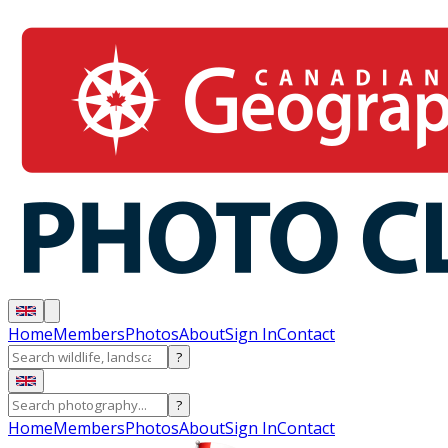
Home
Members
Photos
About
Sign In
Contact
?
?
Home
Members
Photos
About
Sign In
Contact