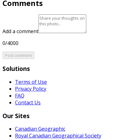
Comments
Add a comment
0/4000
Post comment
Solutions
Terms of Use
Privacy Policy
FAQ
Contact Us
Our Sites
Canadian Geographic
Royal Canadian Geographical Society