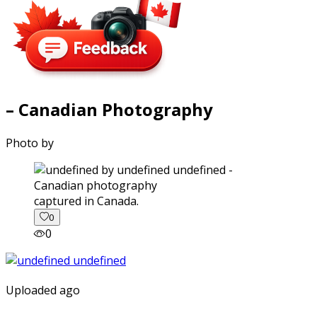
– Canadian Photography
Photo by
captured in Canada.
0
0
Uploaded ago