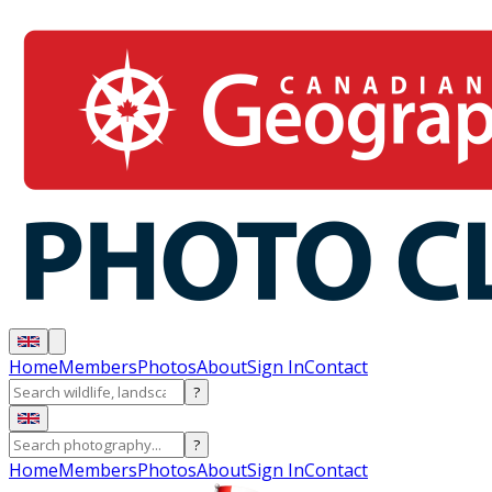
Home
Members
Photos
About
Sign In
Contact
?
?
Home
Members
Photos
About
Sign In
Contact