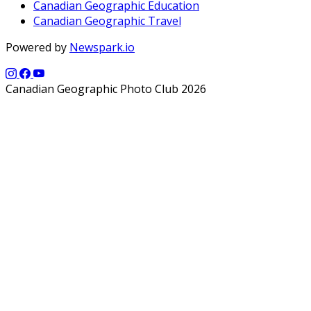
Canadian Geographic Education
Canadian Geographic Travel
Powered by
Newspark.io
Canadian Geographic Photo Club 2026