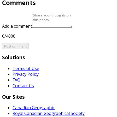
Comments
Add a comment
0/4000
Post comment
Solutions
Terms of Use
Privacy Policy
FAQ
Contact Us
Our Sites
Canadian Geographic
Royal Canadian Geographical Society