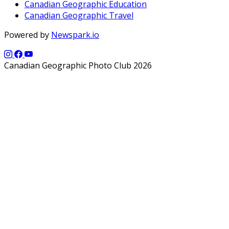
Canadian Geographic Education
Canadian Geographic Travel
Powered by
Newspark.io
Canadian Geographic Photo Club 2026