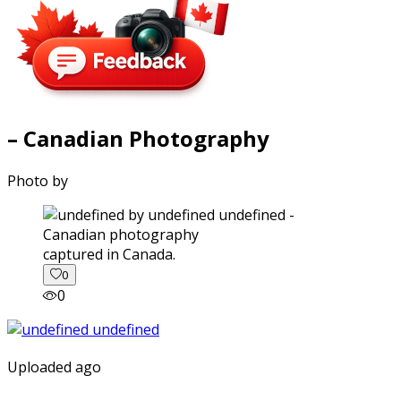
– Canadian Photography
Photo by
captured in Canada.
0
0
Uploaded ago