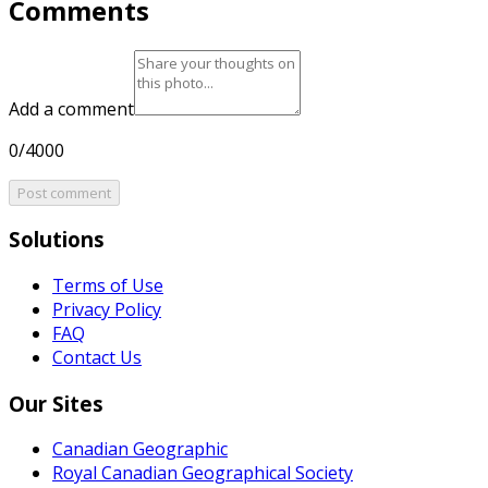
Comments
Add a comment
0/4000
Post comment
Solutions
Terms of Use
Privacy Policy
FAQ
Contact Us
Our Sites
Canadian Geographic
Royal Canadian Geographical Society