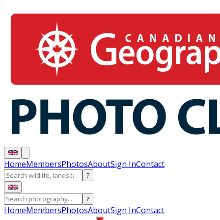
Home
Members
Photos
About
Sign In
Contact
?
?
Home
Members
Photos
About
Sign In
Contact