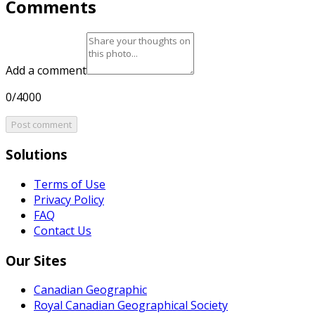
Comments
Add a comment
0/4000
Post comment
Solutions
Terms of Use
Privacy Policy
FAQ
Contact Us
Our Sites
Canadian Geographic
Royal Canadian Geographical Society