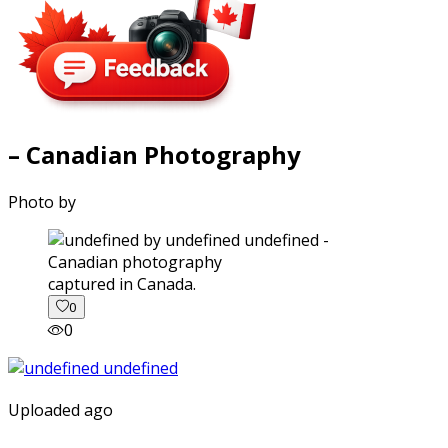
– Canadian Photography
Photo by
captured in Canada.
0
0
Uploaded ago