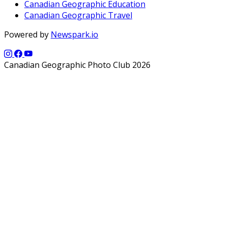
Canadian Geographic Education
Canadian Geographic Travel
Powered by
Newspark.io
Canadian Geographic Photo Club 2026