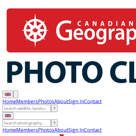
Home
Members
Photos
About
Sign In
Contact
?
?
Home
Members
Photos
About
Sign In
Contact