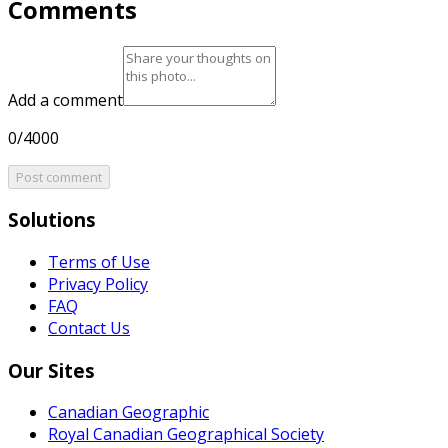
Comments
Add a comment
0/4000
Post comment
Solutions
Terms of Use
Privacy Policy
FAQ
Contact Us
Our Sites
Canadian Geographic
Royal Canadian Geographical Society