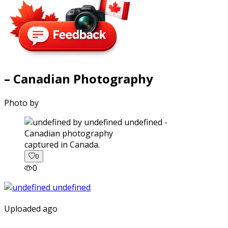
– Canadian Photography
Photo by
captured in Canada.
0
0
Uploaded ago