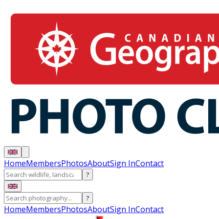
Home
Members
Photos
About
Sign In
Contact
?
?
Home
Members
Photos
About
Sign In
Contact