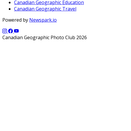
Canadian Geographic Education
Canadian Geographic Travel
Powered by
Newspark.io
Canadian Geographic Photo Club 2026