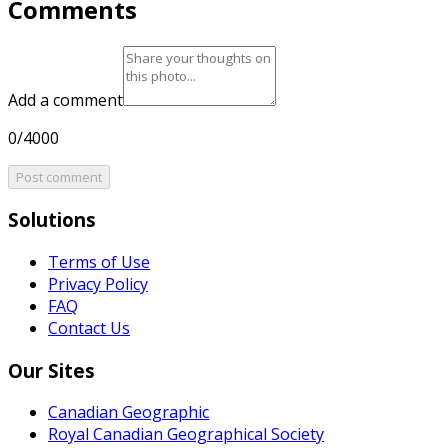
Comments
Add a comment
0/4000
Post comment
Solutions
Terms of Use
Privacy Policy
FAQ
Contact Us
Our Sites
Canadian Geographic
Royal Canadian Geographical Society