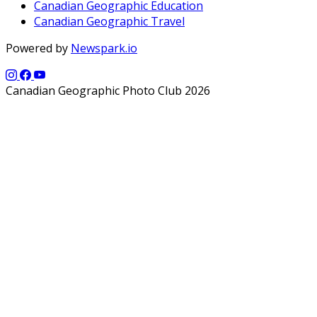
Canadian Geographic Education
Canadian Geographic Travel
Powered by
Newspark.io
Canadian Geographic Photo Club 2026