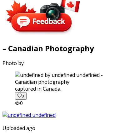
– Canadian Photography
Photo by
captured in Canada.
0
0
Uploaded ago