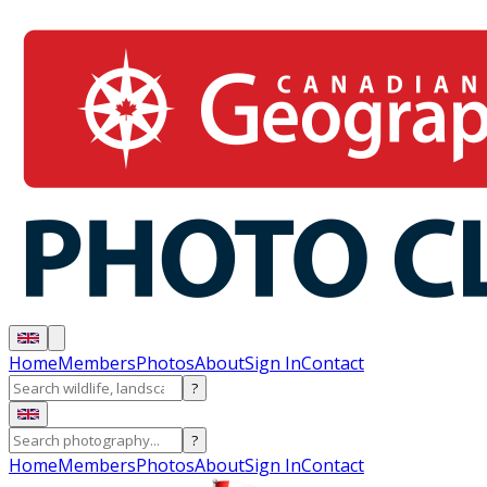
Home
Members
Photos
About
Sign In
Contact
?
?
Home
Members
Photos
About
Sign In
Contact