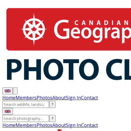
Home
Members
Photos
About
Sign In
Contact
?
?
Home
Members
Photos
About
Sign In
Contact