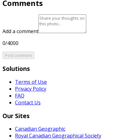
Comments
Add a comment
0/4000
Post comment
Solutions
Terms of Use
Privacy Policy
FAQ
Contact Us
Our Sites
Canadian Geographic
Royal Canadian Geographical Society