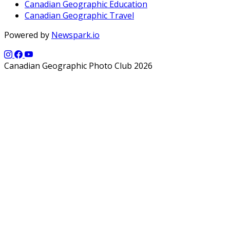
Canadian Geographic Education
Canadian Geographic Travel
Powered by
Newspark.io
Canadian Geographic Photo Club 2026