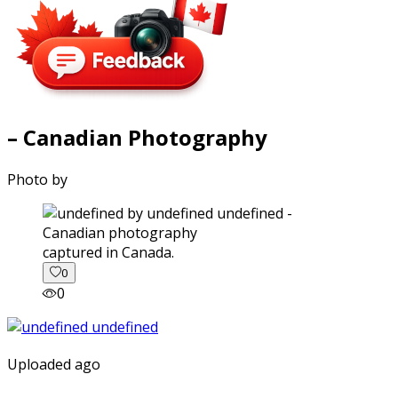
– Canadian Photography
Photo by
captured in Canada.
0
0
Uploaded ago