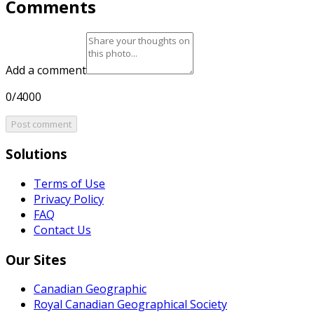
Comments
Add a comment
0/4000
Post comment
Solutions
Terms of Use
Privacy Policy
FAQ
Contact Us
Our Sites
Canadian Geographic
Royal Canadian Geographical Society