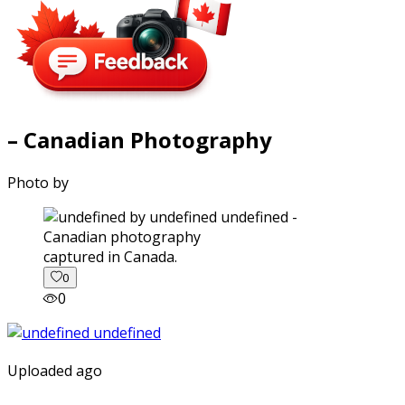
– Canadian Photography
Photo by
captured in Canada.
0
0
Uploaded ago