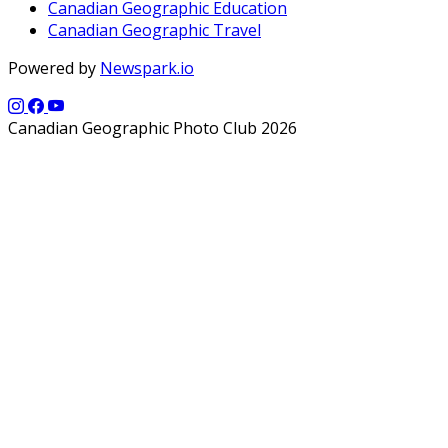
Canadian Geographic Education
Canadian Geographic Travel
Powered by
Newspark.io
Canadian Geographic Photo Club 2026