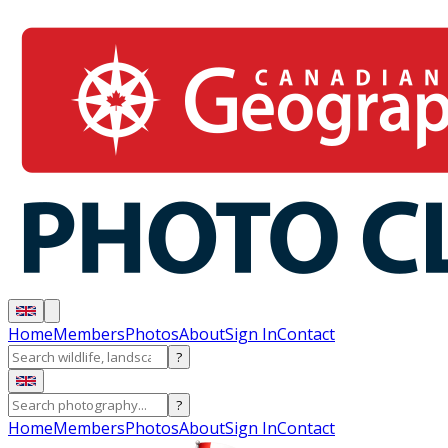
Home
Members
Photos
About
Sign In
Contact
?
?
Home
Members
Photos
About
Sign In
Contact