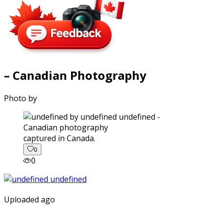
– Canadian Photography
Photo by
captured in Canada.
0
0
Uploaded ago