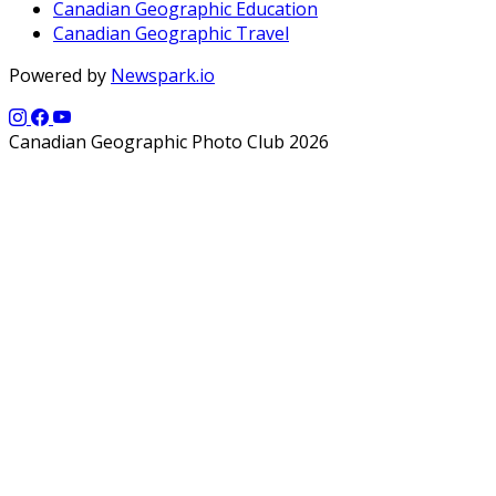
Canadian Geographic Education
Canadian Geographic Travel
Powered by
Newspark.io
Canadian Geographic Photo Club 2026