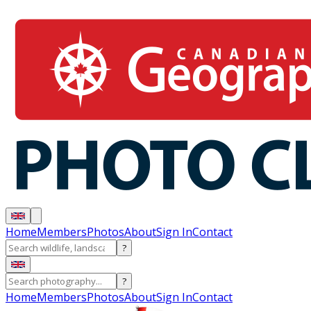
Home
Members
Photos
About
Sign In
Contact
?
?
Home
Members
Photos
About
Sign In
Contact