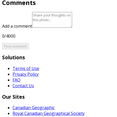
Comments
Add a comment
0/4000
Post comment
Solutions
Terms of Use
Privacy Policy
FAQ
Contact Us
Our Sites
Canadian Geographic
Royal Canadian Geographical Society