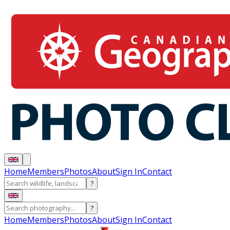
Home
Members
Photos
About
Sign In
Contact
?
?
Home
Members
Photos
About
Sign In
Contact