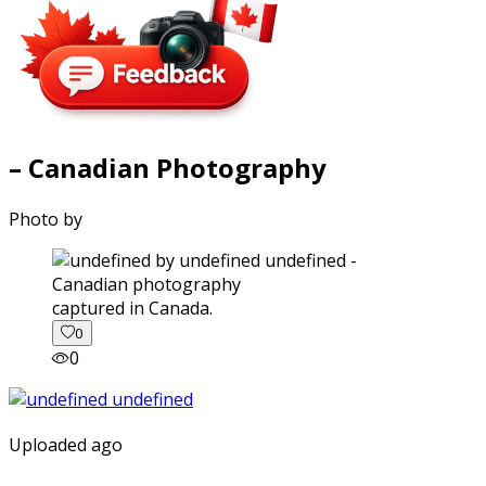
– Canadian Photography
Photo by
captured in Canada.
0
0
Uploaded ago