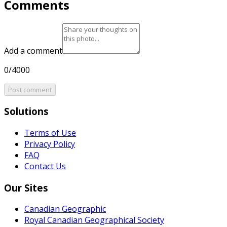
Comments
Add a comment
0/4000
Post comment
Solutions
Terms of Use
Privacy Policy
FAQ
Contact Us
Our Sites
Canadian Geographic
Royal Canadian Geographical Society