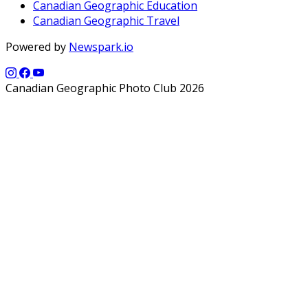
Canadian Geographic Education
Canadian Geographic Travel
Powered by
Newspark.io
Canadian Geographic Photo Club 2026