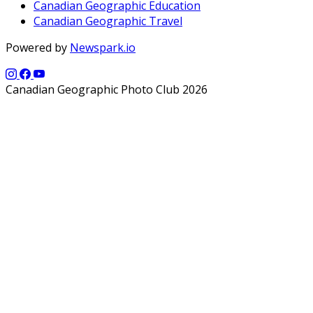
Canadian Geographic Education
Canadian Geographic Travel
Powered by
Newspark.io
Canadian Geographic Photo Club 2026