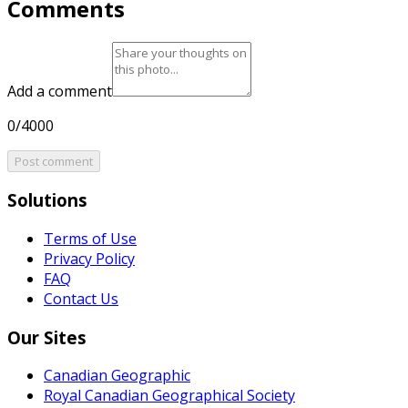
Comments
Add a comment
0/4000
Post comment
Solutions
Terms of Use
Privacy Policy
FAQ
Contact Us
Our Sites
Canadian Geographic
Royal Canadian Geographical Society