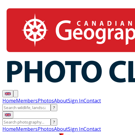
Home
Members
Photos
About
Sign In
Contact
?
?
Home
Members
Photos
About
Sign In
Contact