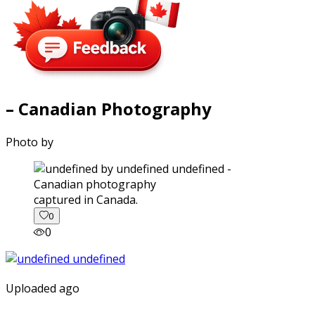
– Canadian Photography
Photo by
captured in Canada.
0
0
Uploaded ago