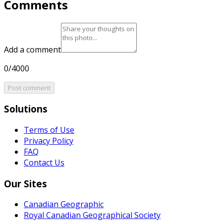
Comments
Add a comment
0/4000
Post comment
Solutions
Terms of Use
Privacy Policy
FAQ
Contact Us
Our Sites
Canadian Geographic
Royal Canadian Geographical Society