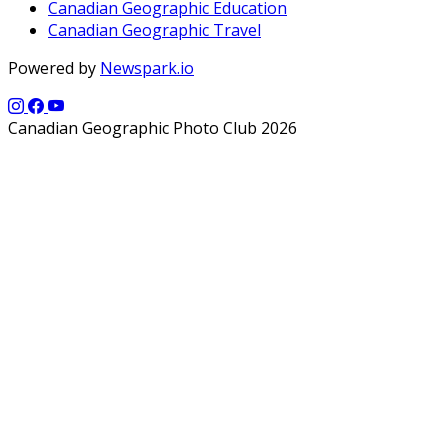
Canadian Geographic Education
Canadian Geographic Travel
Powered by
Newspark.io
Canadian Geographic Photo Club 2026