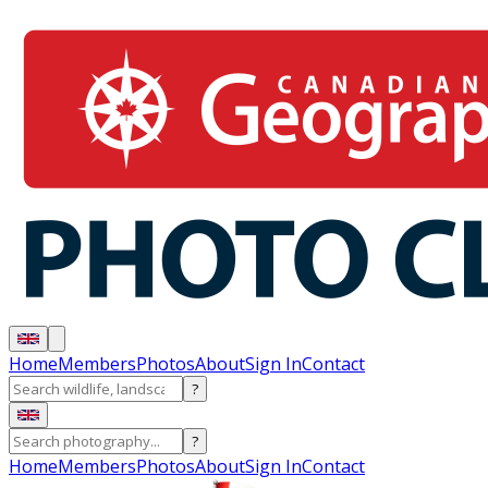
Home
Members
Photos
About
Sign In
Contact
?
?
Home
Members
Photos
About
Sign In
Contact