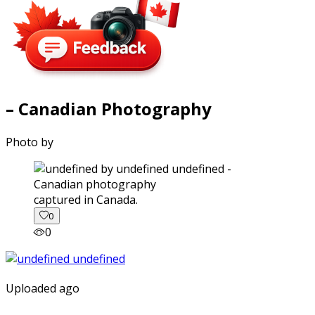
– Canadian Photography
Photo by
captured in Canada.
0
0
Uploaded ago