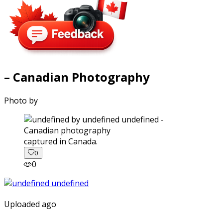
– Canadian Photography
Photo by
captured in Canada.
0
0
Uploaded ago