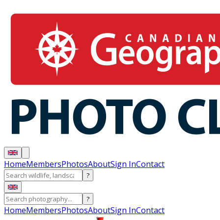
Home
Members
Photos
About
Sign In
Contact
?
?
Home
Members
Photos
About
Sign In
Contact