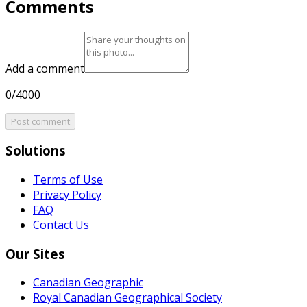
Comments
Add a comment
0/4000
Post comment
Solutions
Terms of Use
Privacy Policy
FAQ
Contact Us
Our Sites
Canadian Geographic
Royal Canadian Geographical Society