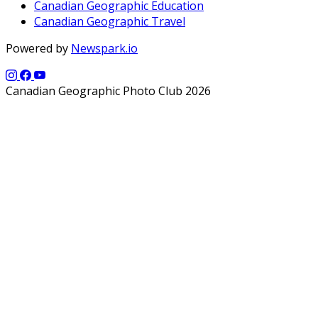
Canadian Geographic Education
Canadian Geographic Travel
Powered by
Newspark.io
Canadian Geographic Photo Club 2026