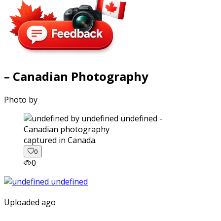
– Canadian Photography
Photo by
captured in Canada.
0
0
Uploaded ago