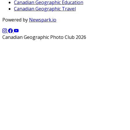
Canadian Geographic Education
Canadian Geographic Travel
Powered by
Newspark.io
Canadian Geographic Photo Club 2026