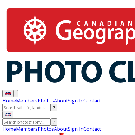
Home
Members
Photos
About
Sign In
Contact
?
?
Home
Members
Photos
About
Sign In
Contact