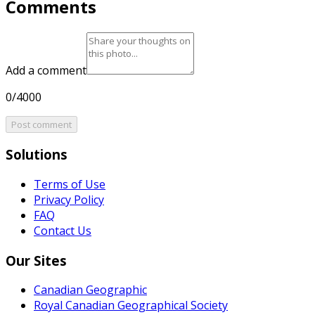
Comments
Add a comment
0/4000
Post comment
Solutions
Terms of Use
Privacy Policy
FAQ
Contact Us
Our Sites
Canadian Geographic
Royal Canadian Geographical Society