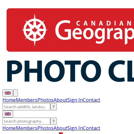
Home
Members
Photos
About
Sign In
Contact
?
?
Home
Members
Photos
About
Sign In
Contact