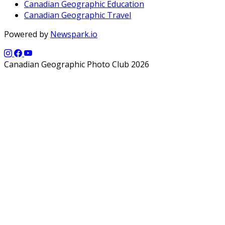
Canadian Geographic Education
Canadian Geographic Travel
Powered by
Newspark.io
Canadian Geographic Photo Club 2026