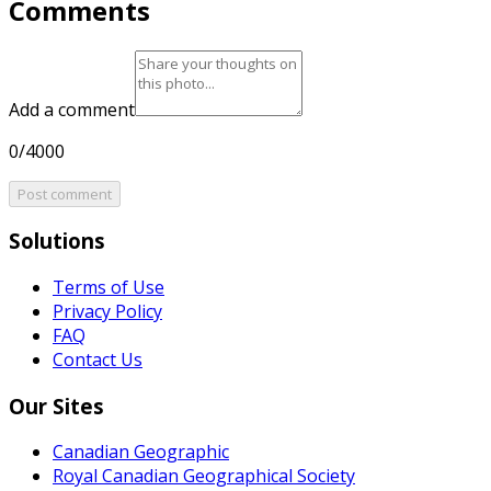
Comments
Add a comment
0/4000
Post comment
Solutions
Terms of Use
Privacy Policy
FAQ
Contact Us
Our Sites
Canadian Geographic
Royal Canadian Geographical Society