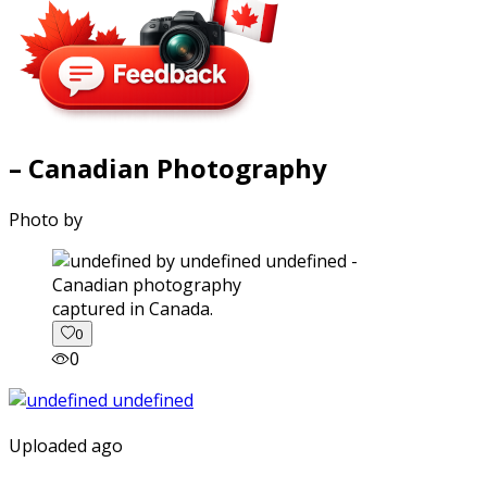
– Canadian Photography
Photo by
captured in Canada.
0
0
Uploaded ago