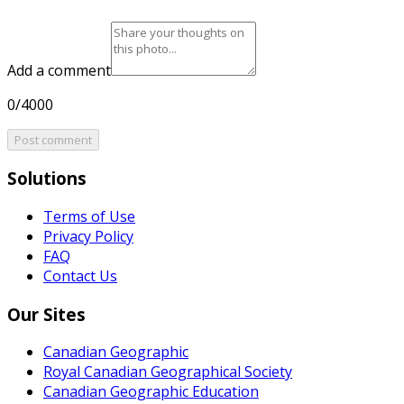
Add a comment
0/4000
Post comment
Solutions
Terms of Use
Privacy Policy
FAQ
Contact Us
Our Sites
Canadian Geographic
Royal Canadian Geographical Society
Canadian Geographic Education