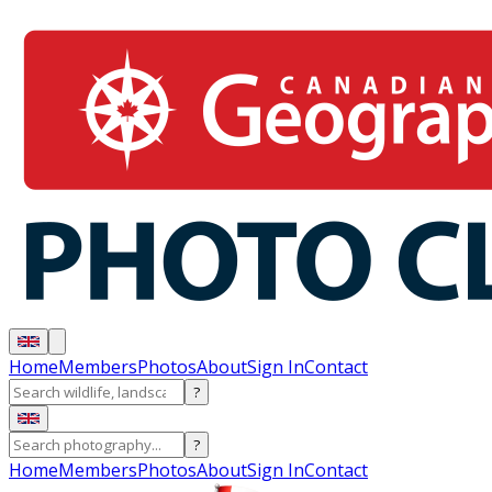
Home
Members
Photos
About
Sign In
Contact
?
?
Home
Members
Photos
About
Sign In
Contact