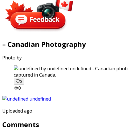
– Canadian Photography
Photo by
captured in Canada.
0
0
Uploaded ago
Comments