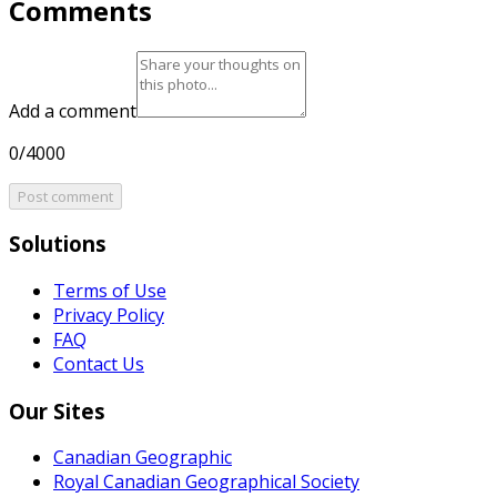
Comments
Add a comment
0/4000
Post comment
Solutions
Terms of Use
Privacy Policy
FAQ
Contact Us
Our Sites
Canadian Geographic
Royal Canadian Geographical Society