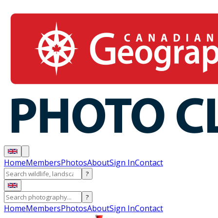
Home
Members
Photos
About
Sign In
Contact
?
?
Home
Members
Photos
About
Sign In
Contact