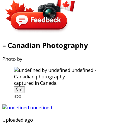
– Canadian Photography
Photo by
captured in Canada.
0
0
Uploaded ago