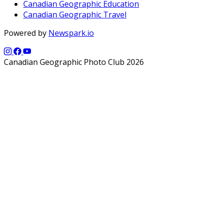
Canadian Geographic Education
Canadian Geographic Travel
Powered by
Newspark.io
Canadian Geographic Photo Club 2026