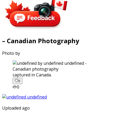
– Canadian Photography
Photo by
captured in Canada.
0
0
Uploaded ago