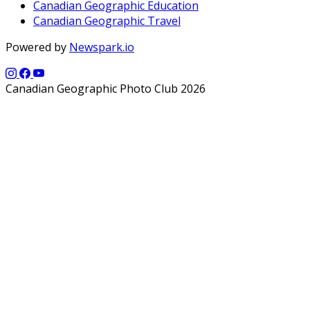
Canadian Geographic Education
Canadian Geographic Travel
Powered by
Newspark.io
Canadian Geographic Photo Club 2026