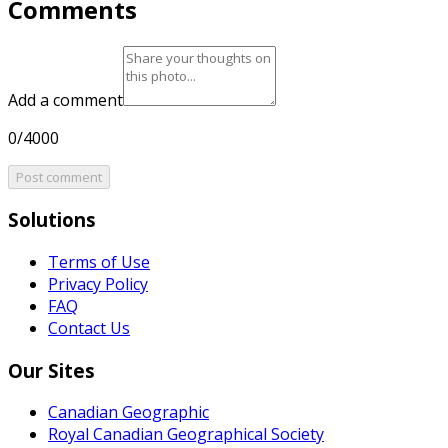
Comments
Add a comment
0/4000
Post comment
Solutions
Terms of Use
Privacy Policy
FAQ
Contact Us
Our Sites
Canadian Geographic
Royal Canadian Geographical Society