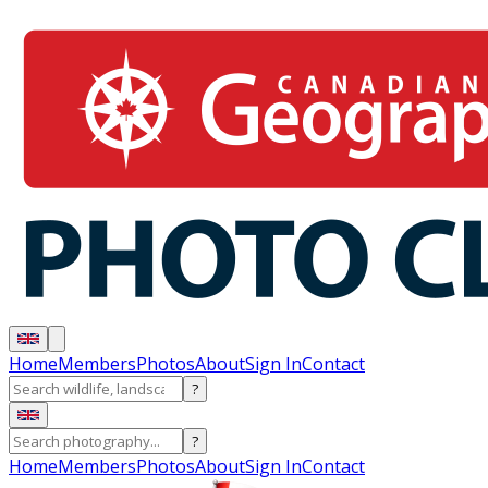
Home
Members
Photos
About
Sign In
Contact
?
?
Home
Members
Photos
About
Sign In
Contact