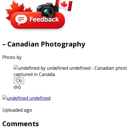
– Canadian Photography
Photo by
captured in Canada.
0
0
Uploaded ago
Comments