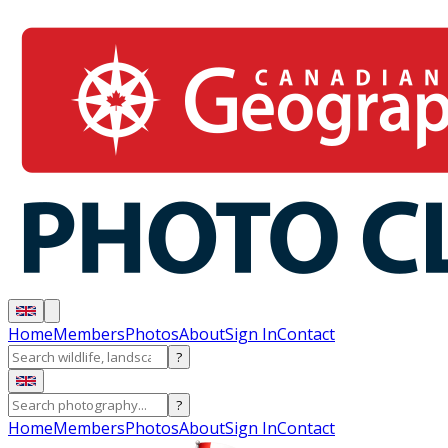
Home
Members
Photos
About
Sign In
Contact
?
?
Home
Members
Photos
About
Sign In
Contact