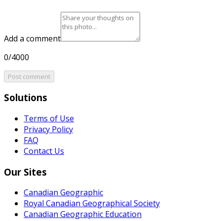
Add a comment
0/4000
Post comment
Solutions
Terms of Use
Privacy Policy
FAQ
Contact Us
Our Sites
Canadian Geographic
Royal Canadian Geographical Society
Canadian Geographic Education