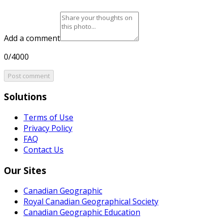
Add a comment
0/4000
Post comment
Solutions
Terms of Use
Privacy Policy
FAQ
Contact Us
Our Sites
Canadian Geographic
Royal Canadian Geographical Society
Canadian Geographic Education