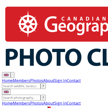
Home
Members
Photos
About
Sign In
Contact
?
?
Home
Members
Photos
About
Sign In
Contact