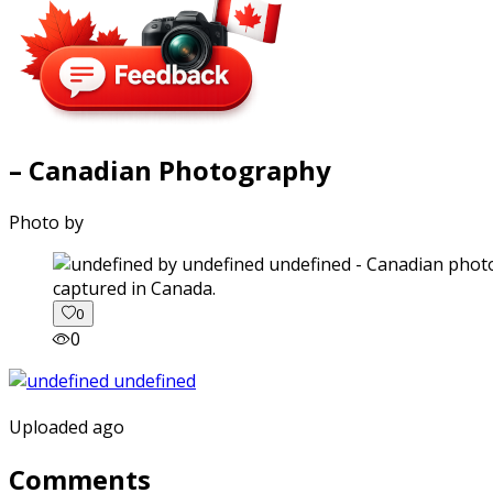
– Canadian Photography
Photo by
captured in Canada.
0
0
Uploaded ago
Comments