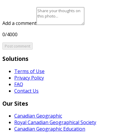
Add a comment
0/4000
Post comment
Solutions
Terms of Use
Privacy Policy
FAQ
Contact Us
Our Sites
Canadian Geographic
Royal Canadian Geographical Society
Canadian Geographic Education