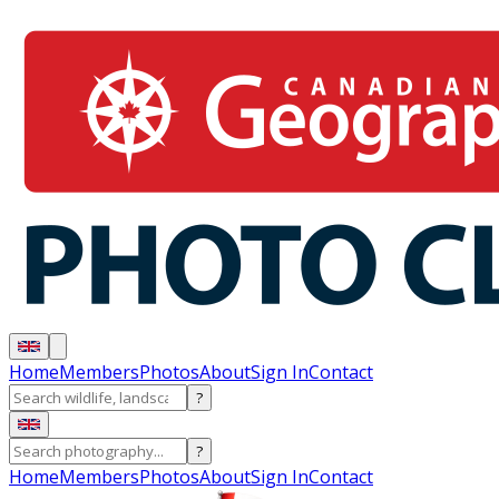
Home
Members
Photos
About
Sign In
Contact
?
?
Home
Members
Photos
About
Sign In
Contact