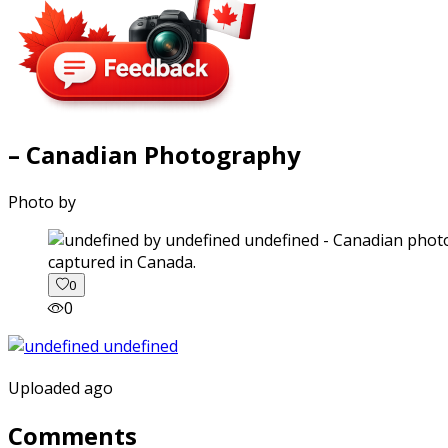
– Canadian Photography
Photo by
captured in Canada.
0
0
Uploaded ago
Comments