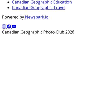
Canadian Geographic Education
Canadian Geographic Travel
Powered by
Newspark.io
Canadian Geographic Photo Club 2026