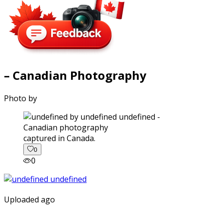
– Canadian Photography
Photo by
captured in Canada.
0
0
Uploaded ago