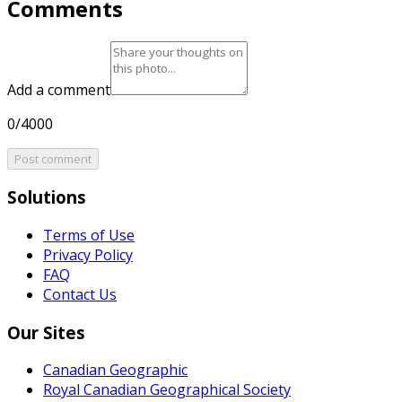
Comments
Add a comment
0/4000
Post comment
Solutions
Terms of Use
Privacy Policy
FAQ
Contact Us
Our Sites
Canadian Geographic
Royal Canadian Geographical Society