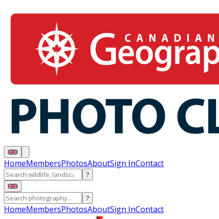
Home
Members
Photos
About
Sign In
Contact
?
?
Home
Members
Photos
About
Sign In
Contact