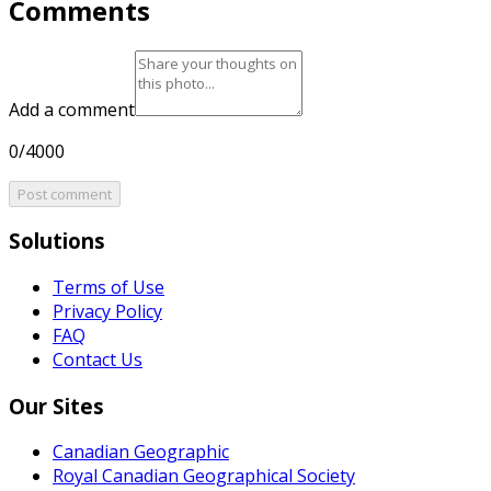
Comments
Add a comment
0/4000
Post comment
Solutions
Terms of Use
Privacy Policy
FAQ
Contact Us
Our Sites
Canadian Geographic
Royal Canadian Geographical Society