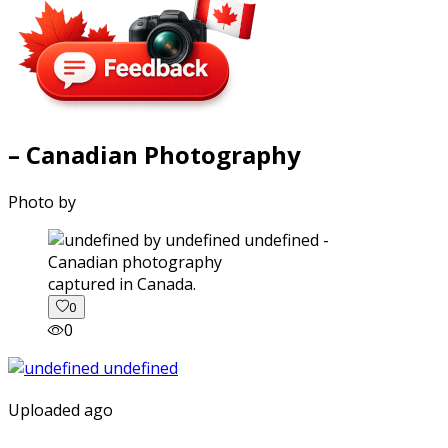
– Canadian Photography
Photo by
captured in Canada.
0
0
Uploaded ago