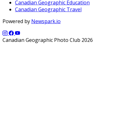
Canadian Geographic Education
Canadian Geographic Travel
Powered by
Newspark.io
Canadian Geographic Photo Club 2026