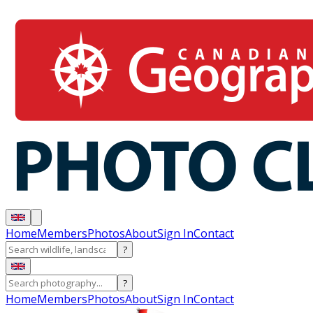
Home
Members
Photos
About
Sign In
Contact
?
?
Home
Members
Photos
About
Sign In
Contact