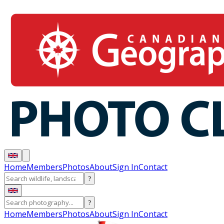
Home
Members
Photos
About
Sign In
Contact
?
?
Home
Members
Photos
About
Sign In
Contact