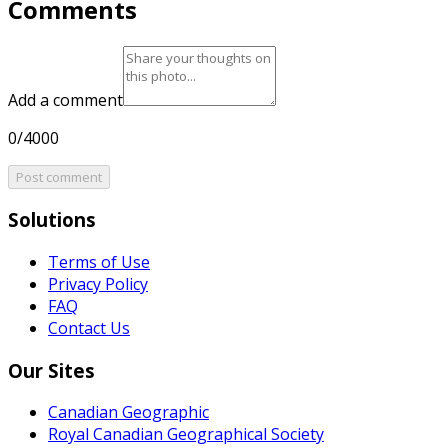
Comments
Add a comment
0/4000
Post comment
Solutions
Terms of Use
Privacy Policy
FAQ
Contact Us
Our Sites
Canadian Geographic
Royal Canadian Geographical Society