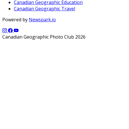
Canadian Geographic Education
Canadian Geographic Travel
Powered by
Newspark.io
Canadian Geographic Photo Club 2026