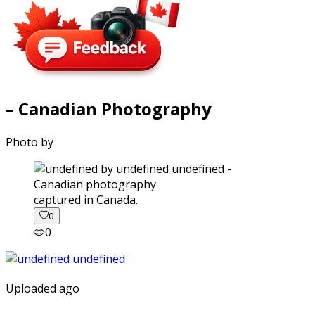
– Canadian Photography
Photo by
captured in Canada.
0
0
Uploaded ago