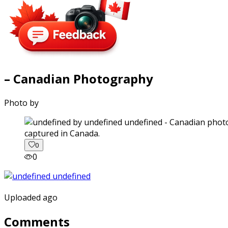
– Canadian Photography
Photo by
captured in Canada.
0
0
Uploaded ago
Comments