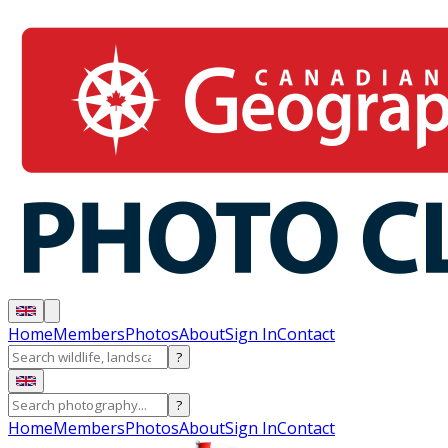
Home
Members
Photos
About
Sign In
Contact
?
?
Home
Members
Photos
About
Sign In
Contact