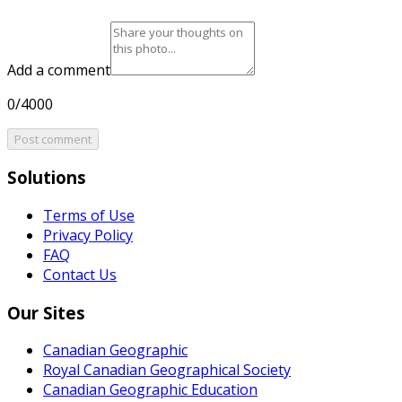
Add a comment
0/4000
Post comment
Solutions
Terms of Use
Privacy Policy
FAQ
Contact Us
Our Sites
Canadian Geographic
Royal Canadian Geographical Society
Canadian Geographic Education