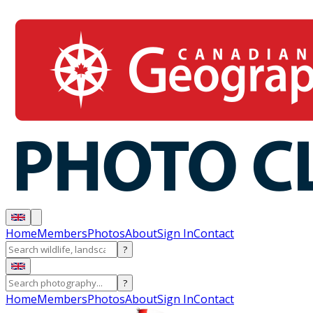
Home
Members
Photos
About
Sign In
Contact
?
?
Home
Members
Photos
About
Sign In
Contact