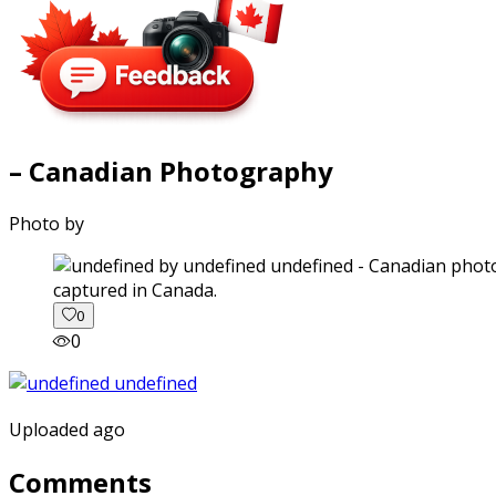
– Canadian Photography
Photo by
captured in Canada.
0
0
Uploaded ago
Comments