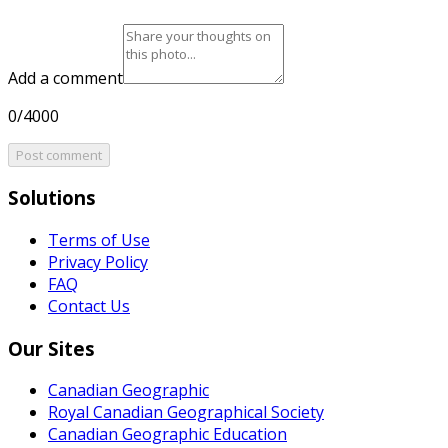
Add a comment
0/4000
Post comment
Solutions
Terms of Use
Privacy Policy
FAQ
Contact Us
Our Sites
Canadian Geographic
Royal Canadian Geographical Society
Canadian Geographic Education