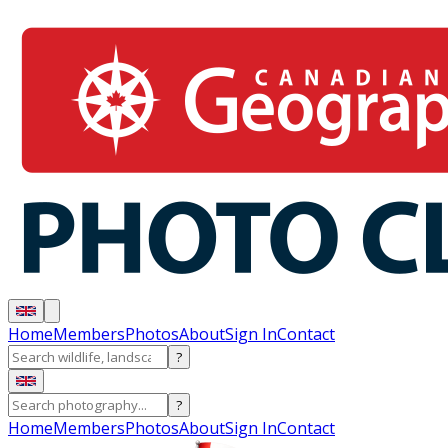
Home
Members
Photos
About
Sign In
Contact
?
?
Home
Members
Photos
About
Sign In
Contact