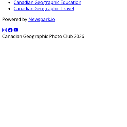
Canadian Geographic Education
Canadian Geographic Travel
Powered by
Newspark.io
Canadian Geographic Photo Club 2026