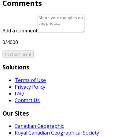
Comments
Add a comment
0/4000
Post comment
Solutions
Terms of Use
Privacy Policy
FAQ
Contact Us
Our Sites
Canadian Geographic
Royal Canadian Geographical Society