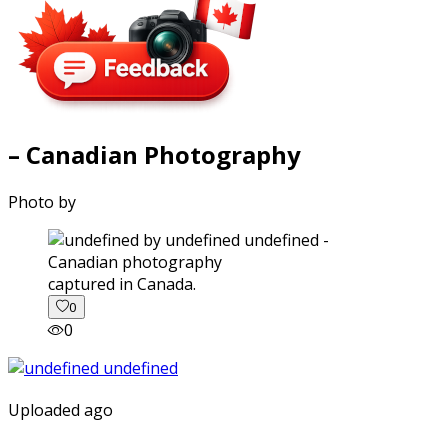
– Canadian Photography
Photo by
captured in Canada.
0
0
Uploaded ago