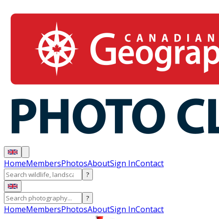
Home
Members
Photos
About
Sign In
Contact
?
?
Home
Members
Photos
About
Sign In
Contact