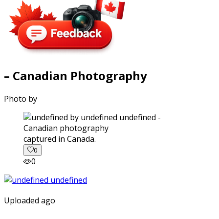
– Canadian Photography
Photo by
captured in Canada.
0
0
Uploaded ago