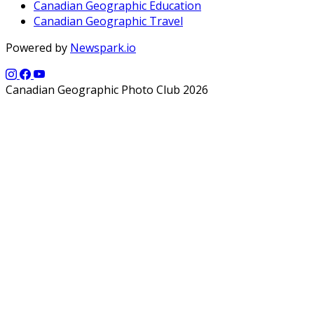
Canadian Geographic Education
Canadian Geographic Travel
Powered by
Newspark.io
Canadian Geographic Photo Club 2026