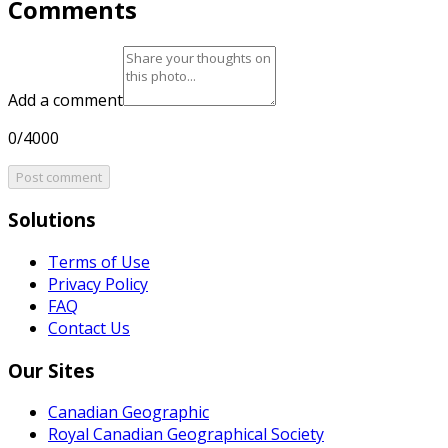
Comments
Add a comment
0/4000
Post comment
Solutions
Terms of Use
Privacy Policy
FAQ
Contact Us
Our Sites
Canadian Geographic
Royal Canadian Geographical Society