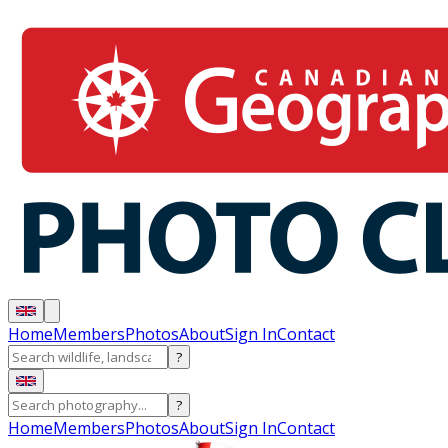
Home
Members
Photos
About
Sign In
Contact
?
?
Home
Members
Photos
About
Sign In
Contact