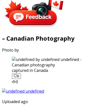
– Canadian Photography
Photo by
captured in Canada.
0
0
Uploaded ago