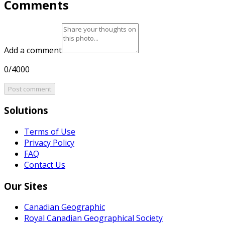
Comments
Add a comment
0/4000
Post comment
Solutions
Terms of Use
Privacy Policy
FAQ
Contact Us
Our Sites
Canadian Geographic
Royal Canadian Geographical Society