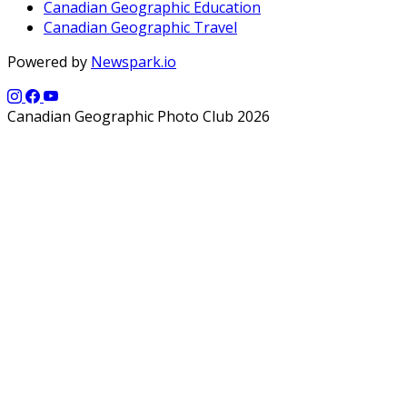
Canadian Geographic Education
Canadian Geographic Travel
Powered by
Newspark.io
Canadian Geographic Photo Club 2026